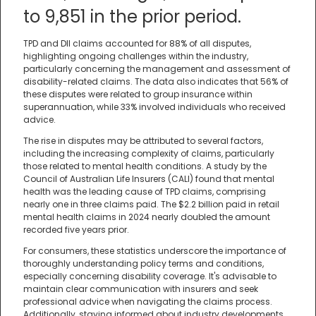
to 9,851 in the prior period.
TPD and DII claims accounted for 88% of all disputes,
highlighting ongoing challenges within the industry,
particularly concerning the management and assessment of
disability-related claims. The data also indicates that 56% of
these disputes were related to group insurance within
superannuation, while 33% involved individuals who received
advice.
The rise in disputes may be attributed to several factors,
including the increasing complexity of claims, particularly
those related to mental health conditions. A study by the
Council of Australian Life Insurers (CALI) found that mental
health was the leading cause of TPD claims, comprising
nearly one in three claims paid. The $2.2 billion paid in retail
mental health claims in 2024 nearly doubled the amount
recorded five years prior.
For consumers, these statistics underscore the importance of
thoroughly understanding policy terms and conditions,
especially concerning disability coverage. It's advisable to
maintain clear communication with insurers and seek
professional advice when navigating the claims process.
Additionally, staying informed about industry developments