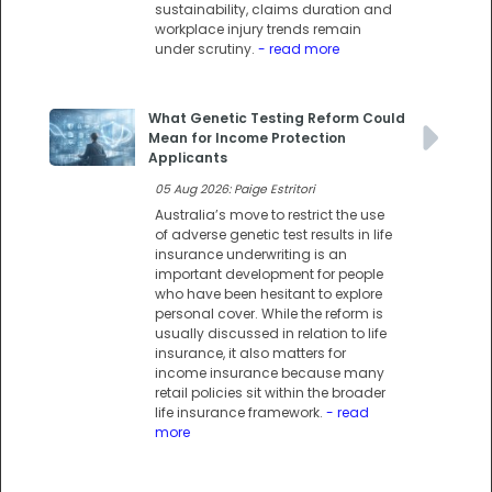
sustainability, claims duration and
workplace injury trends remain
under scrutiny.
- read more
What Genetic Testing Reform Could
Mean for Income Protection
Applicants
05 Aug 2026: Paige Estritori
Australia’s move to restrict the use
of adverse genetic test results in life
insurance underwriting is an
important development for people
who have been hesitant to explore
personal cover. While the reform is
usually discussed in relation to life
insurance, it also matters for
income insurance because many
retail policies sit within the broader
life insurance framework.
- read
more