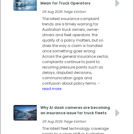
Mean for Truck Operators
06 Aug 2026: Paige Estritori
The latest insurance complaint
trends are a timely warning for
Australian truck owners, owner-
drivers and fleet operators: the
quality of a policy matters, but so
does the way a claim is handled
once something goes wrong.
Across the general insurance sector,
complaints continue to point to
recurring pressure points such as
delays, disputed decisions,
communication gaps and
confusion about policy terms.
-
read more
Why AI dash cameras are becoming
an insurance issue for truck fleets
05 Aug 2026: Paige Estritori
The latest fleet technology coverage
points to a clear shift in Australian