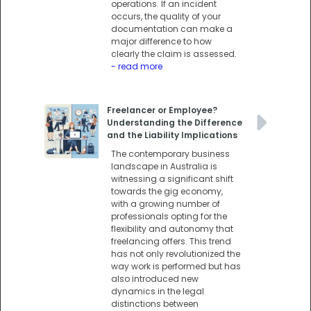
operations. If an incident
occurs, the quality of your
documentation can make a
major difference to how
clearly the claim is assessed.
- read more
Freelancer or Employee?
Understanding the Difference
and the Liability Implications
The contemporary business
landscape in Australia is
witnessing a significant shift
towards the gig economy,
with a growing number of
professionals opting for the
flexibility and autonomy that
freelancing offers. This trend
has not only revolutionized the
way work is performed but has
also introduced new
dynamics in the legal
distinctions between