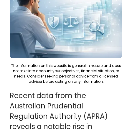
The information on this website is general in nature and does
not take into account your objectives, financial situation, or
needs. Consider seeking personal advice from a licensed
adviser before acting on any information.
Recent data from the
Australian Prudential
Regulation Authority (APRA)
reveals a notable rise in