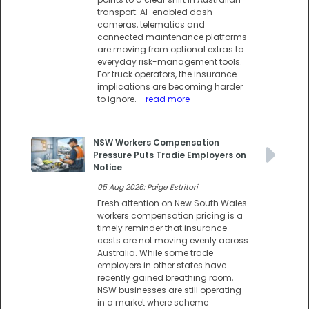
transport: AI-enabled dash
cameras, telematics and
connected maintenance platforms
are moving from optional extras to
everyday risk-management tools.
For truck operators, the insurance
implications are becoming harder
to ignore.
- read more
NSW Workers Compensation
Pressure Puts Tradie Employers on
Notice
05 Aug 2026: Paige Estritori
Fresh attention on New South Wales
workers compensation pricing is a
timely reminder that insurance
costs are not moving evenly across
Australia. While some trade
employers in other states have
recently gained breathing room,
NSW businesses are still operating
in a market where scheme