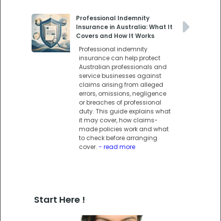
Professional Indemnity
Insurance in Australia: What It
Covers and How It Works
Professional indemnity
insurance can help protect
Australian professionals and
service businesses against
claims arising from alleged
errors, omissions, negligence
or breaches of professional
duty. This guide explains what
it may cover, how claims-
made policies work and what
to check before arranging
cover.
- read more
Start Here !