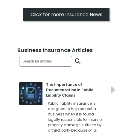
Click for more Insurance News
Business Insurance Articles
The Importance of
Documentation in Public
Liability Claims
Public liability insurance is
designed to help protect a
business when it is found
legally responsible for injury or
property damage suffered by
a third party because of its