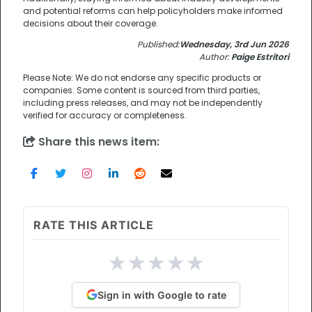
and potential reforms can help policyholders make informed
decisions about their coverage.
Published:
Wednesday, 3rd Jun 2026
Author:
Paige Estritori
Please Note: We do not endorse any specific products or
companies. Some content is sourced from third parties,
including press releases, and may not be independently
verified for accuracy or completeness.
Share this news item:
RATE THIS ARTICLE
★
★
★
★
★
Sign in with Google to rate