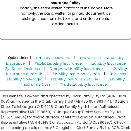
Insurance Policy:
Broadly, the entire written contract of insurance. More
narrowly, the basic written or printed document, as
distinguished from the forms and endorsements
added thereto.
Quick Links
: |
Liability Insurance
|
Professional Indemnity
Insurance
|
Public Liability Insurance
|
Liability Insurance
For Small Business
|
Compare Liability Insurance
|
Liability
Insurance Australia
|
Liability Insurance Quote
|
Business
Liability Coverage
|
Liability Insurance Brokers
|
Liability
Insurance Cost
|
Trade Liability Insurance
This website is owned and operated by Clark Family Pty Ltd (ACN 010 281
008) as Trustee for the Clark Family Trust (ABN 35 957 893 714), 43 Larch
Street Tallebudgera QLD 4228. Clark Family Pty Ltd is an Authorised
Representative (AR 1298860) of Unique Group Broker Services Pty Ltd
(AFSL 509434) for financial product referrals and an Authorised Credit
Representative (ACR 401491) of Saccasan Pty Ltd (ACL 386297). Check
our licensing details on the ASIC registers:
Clark Family Pty Ltd ACR
,
Clark