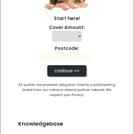
Start here!
Cover Amount:
Postcode:
All quotes are provided obligation-free by a participating
broker from our national referral partner network. We
respect your
Privacy
.
Knowledgebase