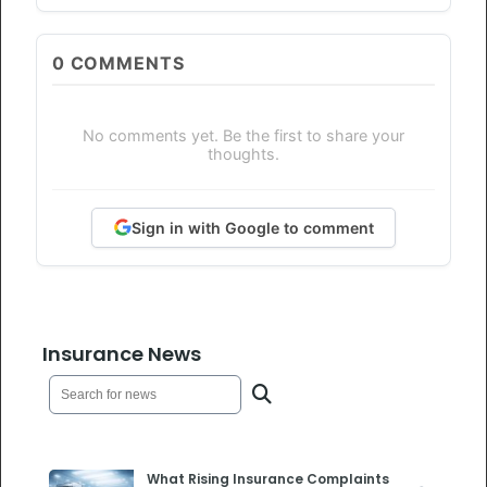
0
COMMENTS
No comments yet. Be the first to share your
thoughts.
Sign in with Google to comment
Insurance News
What Rising Insurance Complaints