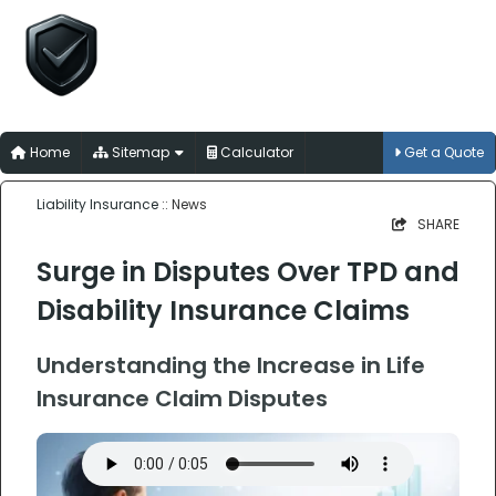
Liability Insurance
for Australian Trades, Professions and
Businesses
Home
Sitemap
Calculator
Get a Quote
Liability Insurance
:: News
SHARE
Surge in Disputes Over TPD and
Disability Insurance Claims
Understanding the Increase in Life
Insurance Claim Disputes