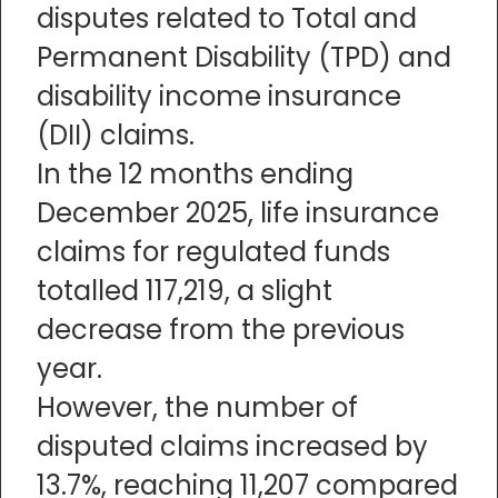
disputes related to Total and
Permanent Disability (TPD) and
disability income insurance
(DII) claims.
In the 12 months ending
December 2025, life insurance
claims for regulated funds
totalled 117,219, a slight
decrease from the previous
year.
However, the number of
disputed claims increased by
13.7%, reaching 11,207 compared