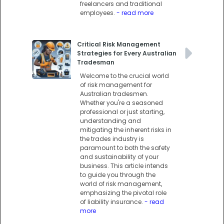
freelancers and traditional
employees.
- read more
Critical Risk Management
Strategies for Every Australian
Tradesman
Welcome to the crucial world
of risk management for
Australian tradesmen.
Whether you're a seasoned
professional or just starting,
understanding and
mitigating the inherent risks in
the trades industry is
paramount to both the safety
and sustainability of your
business. This article intends
to guide you through the
world of risk management,
emphasizing the pivotal role
of liability insurance.
- read
more