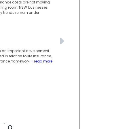
surance costs are not moving
athing room, NSW businesses
ury trends remain under
g is an important development
 in relation to life insurance,
surance framework.
- read more