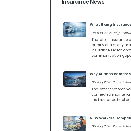
Insurance News
What Rising Insuranc
06 Aug 2026: Paige Estrit
The latest insurance c
quality of a policy m
insurance sector, comp
communication gaps 
Why AI dash cameras 
05 Aug 2026: Paige Estrit
The latest fleet techn
connected maintenance
the insurance implica
NSW Workers Compensa
05 Aug 2026: Paige Estrit