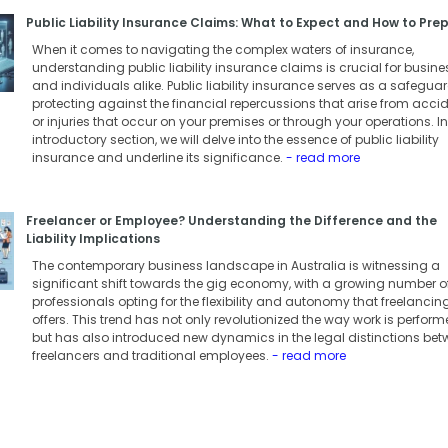
Public Liability Insurance Claims: What to Expect and How to Pre
When it comes to navigating the complex waters of insurance,
understanding public liability insurance claims is crucial for busin
and individuals alike. Public liability insurance serves as a safeguar
protecting against the financial repercussions that arise from acci
or injuries that occur on your premises or through your operations. In
introductory section, we will delve into the essence of public liability
insurance and underline its significance.
- read more
Freelancer or Employee? Understanding the Difference and the
Liability Implications
The contemporary business landscape in Australia is witnessing a
significant shift towards the gig economy, with a growing number o
professionals opting for the flexibility and autonomy that freelancin
offers. This trend has not only revolutionized the way work is perfor
but has also introduced new dynamics in the legal distinctions be
freelancers and traditional employees.
- read more