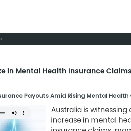
nsurance
, Professions and Businesses
or
e in Mental Health Insurance Claims 
nsurance Payouts Amid Rising Mental Health
Australia is witnessin
increase in mental hea
insurance claims, pr