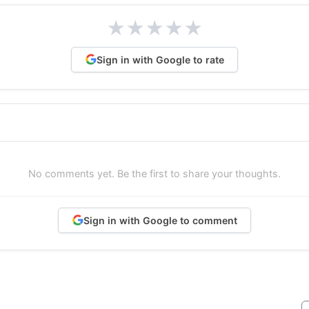
★
★
★
★
★
Sign in with Google to rate
No comments yet. Be the first to share your thoughts.
Sign in with Google to comment