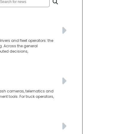
ivers and fleet operators: the
g. Across the general
puted decisions,
d dash cameras, telematics and
t tools. For truck operators,