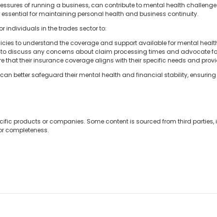
ressures of running a business, can contribute to mental health challenge
essential for maintaining personal health and business continuity.
or individuals in the trades sector to:
olicies to understand the coverage and support available for mental healt
 to discuss any concerns about claim processing times and advocate fo
re that their insurance coverage aligns with their specific needs and pro
can better safeguard their mental health and financial stability, ensurin
cific products or companies. Some content is sourced from third parties,
 or completeness.