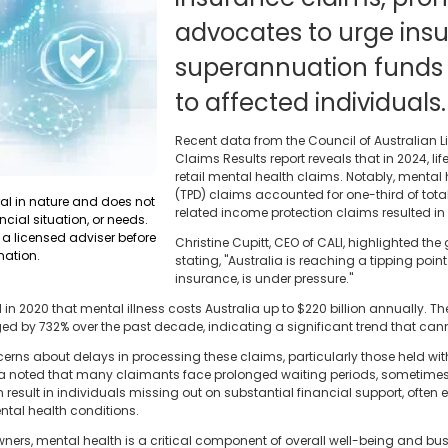
advocates to urge ins
superannuation funds 
to affected individuals.
Recent data from the Council of Australian L
Claims Results report reveals that in 2024, life
retail mental health claims. Notably, mental
(TPD) claims accounted for one-third of tota
ral in nature and does not
related income protection claims resulted in
ncial situation, or needs.
a licensed adviser before
Christine Cupitt, CEO of CALI, highlighted the
mation.
stating, "Australia is reaching a tipping point. 
insurance, is under pressure."
 2020 that mental illness costs Australia up to $220 billion annually. The
ed by 732% over the past decade, indicating a significant trend that can
s about delays in processing these claims, particularly those held wit
a noted that many claimants face prolonged waiting periods, sometimes e
 result in individuals missing out on substantial financial support, often 
ntal health conditions.
ners, mental health is a critical component of overall well-being and bu