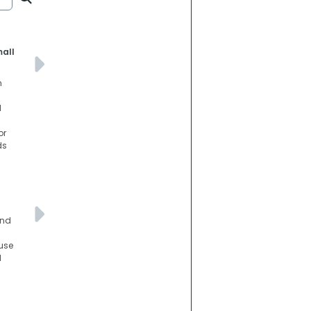
mall
n
d
or
ds
and
use
d