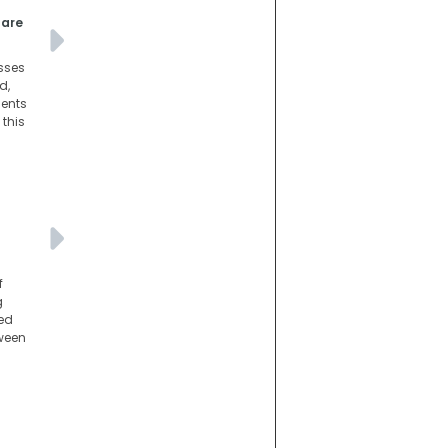
pare
esses
d,
dents
 this
f
g
med
tween