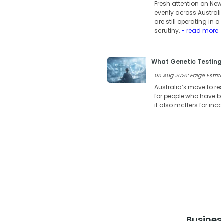
Fresh attention on Ne
evenly across Austral
are still operating i
scrutiny.
- read more
What Genetic Testing
05 Aug 2026: Paige Estrit
Australia’s move to re
for people who have be
it also matters for in
Busines