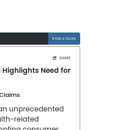
Get a Quote
SHARE
Highlights Need for
 Claims
g an unprecedented
lth-related
ompting consumer