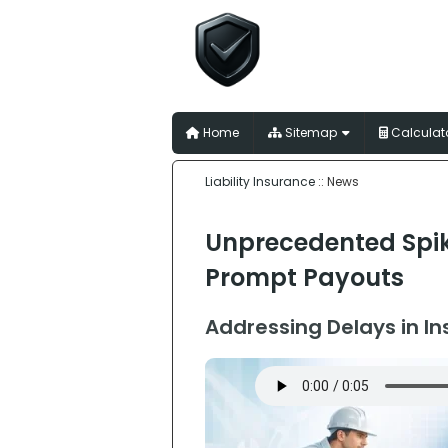
Liability I
for Australian Trades
Home
Sitemap
Calculat
Liability Insurance
:: News
Unprecedented Spik
Prompt Payouts
Addressing Delays in I