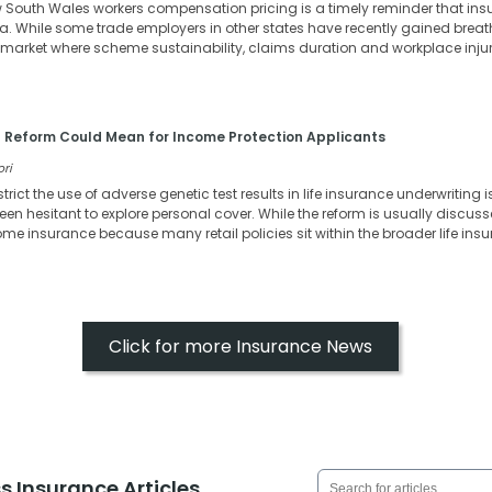
w South Wales workers compensation pricing is a timely reminder that in
ia. While some trade employers in other states have recently gained bre
n a market where scheme sustainability, claims duration and workplace inj
 Reform Could Mean for Income Protection Applicants
ori
strict the use of adverse genetic test results in life insurance underwritin
en hesitant to explore personal cover. While the reform is usually discussed
come insurance because many retail policies sit within the broader life in
Click for more Insurance News
s Insurance Articles