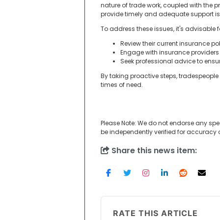
nature of trade work, coupled with the p
provide timely and adequate support is 
To address these issues, it's advisable f
Review their current insurance p
Engage with insurance providers
Seek professional advice to ensu
By taking proactive steps, tradespeople 
times of need.
Please Note: We do not endorse any spe
be independently verified for accuracy
Share this news item:
RATE THIS ARTICLE