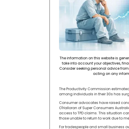
The information on this website is gene
take into account your objectives, fina
Consider seeking personal advice from 
acting on any infor
The Productivity Commission estimated in
among individuals in their 30s has surg
Consumer advocates have raised concern
O'Halloran of Super Consumers Australi
access to TPD claims. This situation can
those unable to return to work due to me
For tradespeople and small business ow