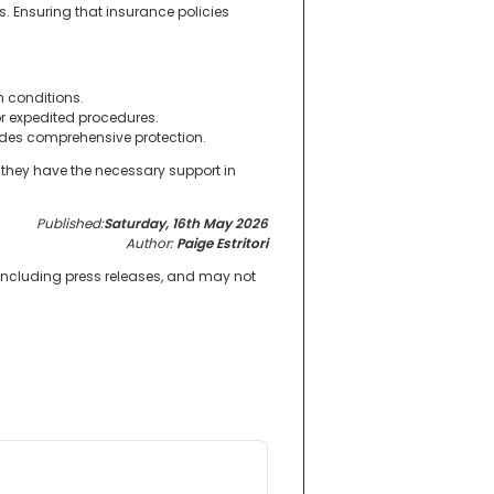
s. Ensuring that insurance policies
h conditions.
r expedited procedures.
vides comprehensive protection.
g they have the necessary support in
Published:
Saturday, 16th May 2026
Author:
Paige Estritori
 including press releases, and may not