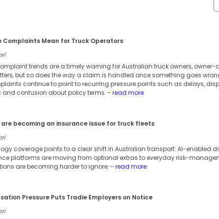
e Complaints Mean for Truck Operators
ori
omplaint trends are a timely warning for Australian truck owners, owner-dr
atters, but so does the way a claim is handled once something goes wron
laints continue to point to recurring pressure points such as delays, dis
and confusion about policy terms.
- read more
are becoming an insurance issue for truck fleets
ori
ology coverage points to a clear shift in Australian transport: AI-enable
 platforms are moving from optional extras to everyday risk-managemen
tions are becoming harder to ignore.
- read more
tion Pressure Puts Tradie Employers on Notice
ori