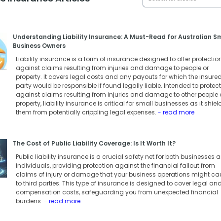
Understanding Liability Insurance: A Must-Read for Australian S
Business Owners
Liability insurance is a form of insurance designed to offer protectio
against claims resulting from injuries and damage to people or
property. It covers legal costs and any payouts for which the insure
party would be responsible if found legally liable. Intended to protect
against claims resulting from injuries and damage to other people 
property, liability insurance is critical for small businesses as it shiel
them from potentially crippling legal expenses.
- read more
The Cost of Public Liability Coverage: Is It Worth It?
Public liability insurance is a crucial safety net for both businesses 
individuals, providing protection against the financial fallout from
claims of injury or damage that your business operations might ca
to third parties. This type of insurance is designed to cover legal an
compensation costs, safeguarding you from unexpected financial
burdens.
- read more