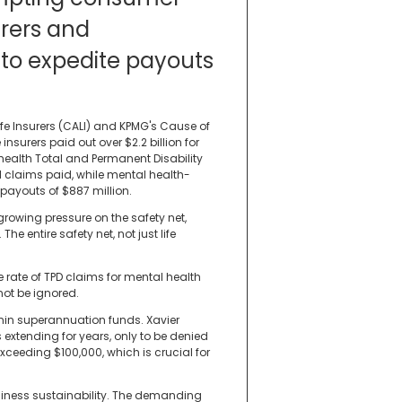
urers and
to expedite payouts
ife Insurers (CALI) and KPMG's Cause of
 insurers paid out over $2.2 billion for
 health Total and Permanent Disability
l claims paid, while mental health-
 payouts of $887 million.
 growing pressure on the safety net,
The entire safety net, not just life
 rate of TPD claims for mental health
not be ignored.
hin superannuation funds. Xavier
xtending for years, only to be denied
exceeding $100,000, which is crucial for
siness sustainability. The demanding