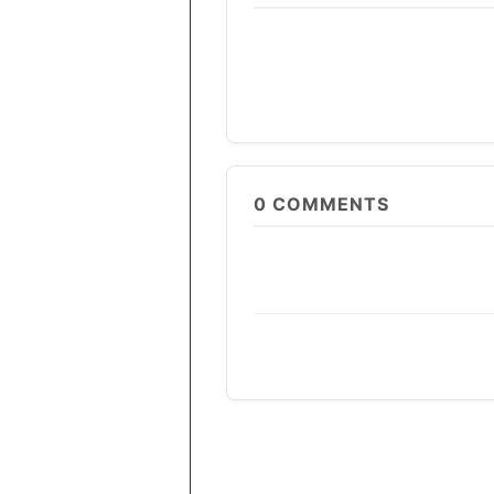
0
COMMENTS