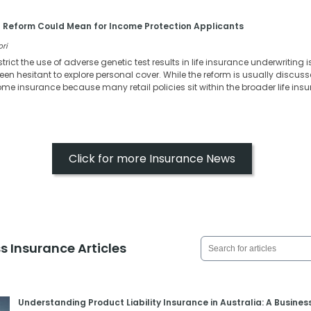
 Reform Could Mean for Income Protection Applicants
ori
strict the use of adverse genetic test results in life insurance underwritin
en hesitant to explore personal cover. While the reform is usually discussed
come insurance because many retail policies sit within the broader life in
Click for more Insurance News
s Insurance Articles
Understanding Product Liability Insurance in Australia: A Busines