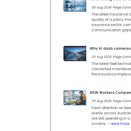
06 Aug 2026: Paige Estrit
The latest insurance c
quality of a policy m
insurance sector, comp
communication gaps 
Why AI dash cameras 
05 Aug 2026: Paige Estrit
The latest fleet techn
connected maintenance
the insurance implica
NSW Workers Compensa
05 Aug 2026: Paige Estrit
Fresh attention on Ne
evenly across Austral
are still operating i
scrutiny.
- read more