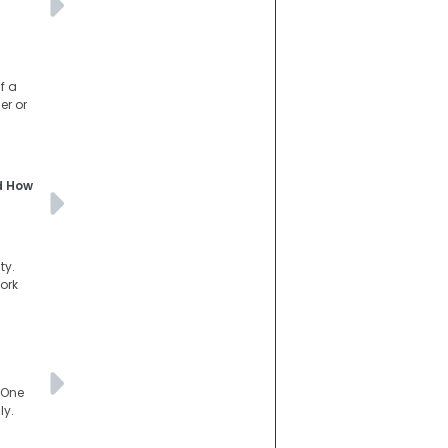
f a
er or
nd How
ty.
ork
 One
ly.