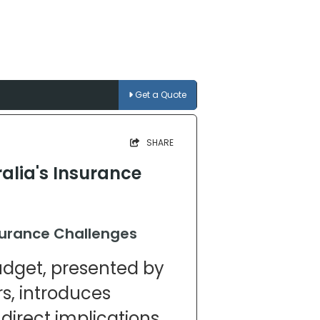
Get a Quote
SHARE
alia's Insurance
surance Challenges
udget, presented by
s, introduces
direct implications