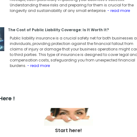
Understanding these risks and preparing for them is crucial for the
longevity and sustainability of any small enterprise.
- read more
The Cost of Public Liability Coverage: Is It Worth It?
Public liability insurance is a crucial safety net for both businesses 
individuals, providing protection against the financial fallout from
claims of injury or damage that your business operations might ca
to third parties. This type of insurance is designed to cover legal an
compensation costs, safeguarding you from unexpected financial
burdens.
- read more
Here !
Start here!