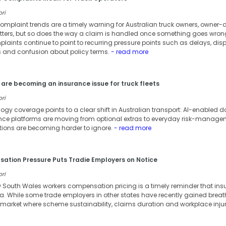
ori
omplaint trends are a timely warning for Australian truck owners, owner-dr
atters, but so does the way a claim is handled once something goes wron
laints continue to point to recurring pressure points such as delays, dis
and confusion about policy terms.
- read more
are becoming an insurance issue for truck fleets
ori
ology coverage points to a clear shift in Australian transport: AI-enable
 platforms are moving from optional extras to everyday risk-managemen
tions are becoming harder to ignore.
- read more
tion Pressure Puts Tradie Employers on Notice
ori
w South Wales workers compensation pricing is a timely reminder that in
ia. While some trade employers in other states have recently gained bre
n a market where scheme sustainability, claims duration and workplace inj