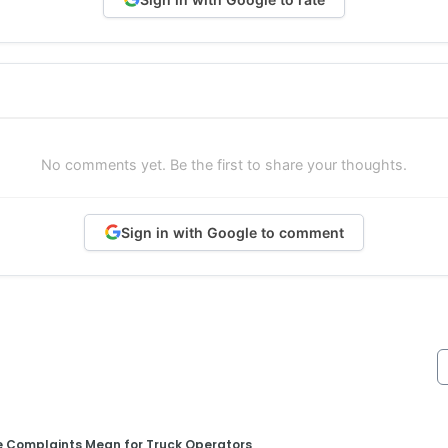
No comments yet. Be the first to share your thoughts.
Sign in with Google to comment
e Complaints Mean for Truck Operators