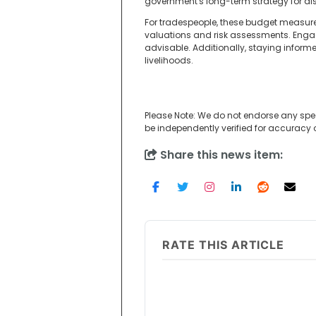
government's long-term strategy for disa
For tradespeople, these budget measures
valuations and risk assessments. Enga
advisable. Additionally, staying infor
livelihoods.
Please Note: We do not endorse any spe
be independently verified for accuracy
Share this news item:
RATE THIS ARTICLE