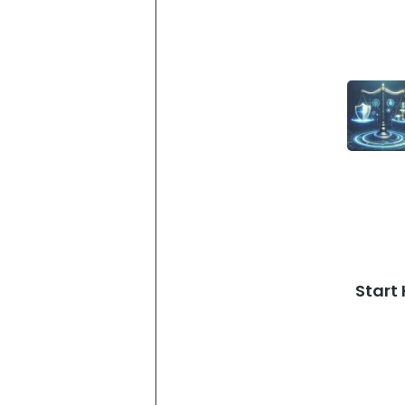
Start 