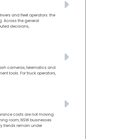
ivers and fleet operators: the
g. Across the general
puted decisions,
d dash cameras, telematics and
t tools. For truck operators,
surance costs are not moving
athing room, NSW businesses
ury trends remain under