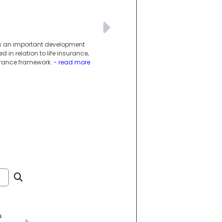
g is an important development
 in relation to life insurance,
surance framework.
- read more
s