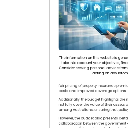
The information on this website is gene
take into account your objectives, fina
Consider seeking personal advice from 
acting on any infor
fair pricing of property insurance premi
costs and improved coverage options.
Additionally, the budget highlights the
not fully cover the value of their assets
among Australians, ensuring that polic
However, the budget also presents certai
collaboration between the government a