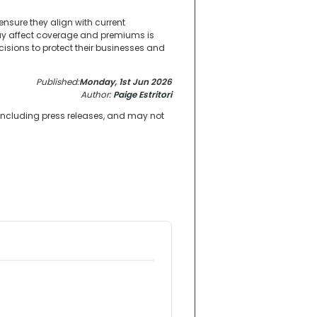
nsure they align with current
ay affect coverage and premiums is
isions to protect their businesses and
Published:
Monday, 1st Jun 2026
Author:
Paige Estritori
 including press releases, and may not