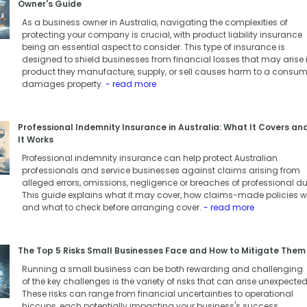
Owner's Guide
As a business owner in Australia, navigating the complexities of
protecting your company is crucial, with product liability insurance
being an essential aspect to consider. This type of insurance is
designed to shield businesses from financial losses that may arise i
product they manufacture, supply, or sell causes harm to a consum
damages property.
- read more
Professional Indemnity Insurance in Australia: What It Covers a
It Works
Professional indemnity insurance can help protect Australian
professionals and service businesses against claims arising from
alleged errors, omissions, negligence or breaches of professional du
This guide explains what it may cover, how claims-made policies w
and what to check before arranging cover.
- read more
The Top 5 Risks Small Businesses Face and How to Mitigate Them
Running a small business can be both rewarding and challenging.
of the key challenges is the variety of risks that can arise unexpected
These risks can range from financial uncertainties to operational
hiccups, each potentially impacting your business's success.