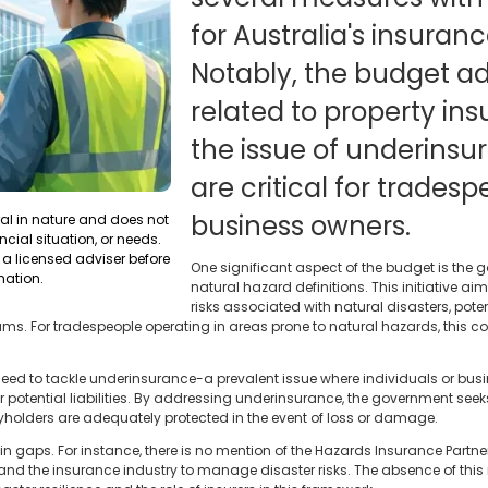
for Australia's insuranc
Notably, the budget a
related to property in
the issue of underinsu
are critical for trades
business owners.
ral in nature and does not
ncial situation, or needs.
a licensed adviser before
One significant aspect of the budget is the 
mation.
natural hazard definitions. This initiative a
risks associated with natural disasters, pot
ums. For tradespeople operating in areas prone to natural hazards, this c
 need to tackle underinsurance-a prevalent issue where individuals or bus
 or potential liabilities. By addressing underinsurance, the government see
yholders are adequately protected in the event of loss or damage.
n gaps. For instance, there is no mention of the Hazards Insurance Partne
nd the insurance industry to manage disaster risks. The absence of this 