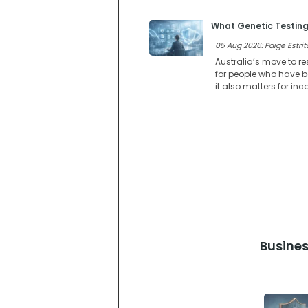
What Genetic Testing
05 Aug 2026: Paige Estrit
Australia’s move to re
for people who have be
it also matters for in
Busines