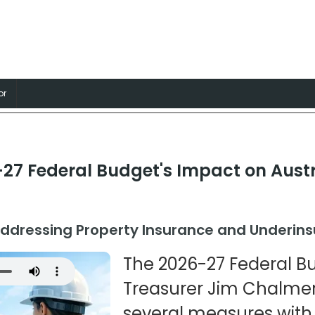
nsurance
, Professions and Businesses
or
27 Federal Budget's Impact on Austr
ddressing Property Insurance and Underin
The 2026-27 Federal B
Treasurer Jim Chalmer
several measures with 