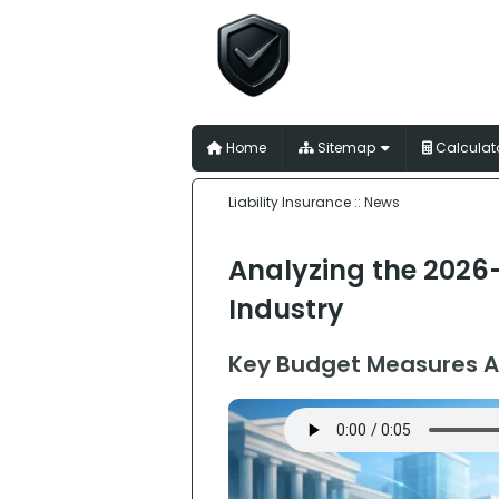
Liability I
for Australian Trades
Home
Sitemap
Calculat
Liability Insurance
:: News
Analyzing the 2026-
Industry
Key Budget Measures A