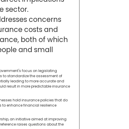
e sector.
ddresses concerns
surance costs and
rance, both of which
people and small
government's focus on legislating
ims to standardize the assessment of
entially leading to more accurate and
ould result in more predictable insurance
inesses hold insurance policies that do
ks to enhance financial resilience
rship, an initiative aimed at improving
reference raises questions about the