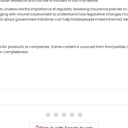
ster resilience and the role of insurers in this framework.
 underscore the importance of regularly reviewing insurance policies to e
ging with insurance providers to understand how legislative changes m
med about government initiatives can help tradespeople make informed dec
cific products or companies. Some content is sourced from third parties,
 or completeness.
★
★
★
★
★
Sign in with Google to rate