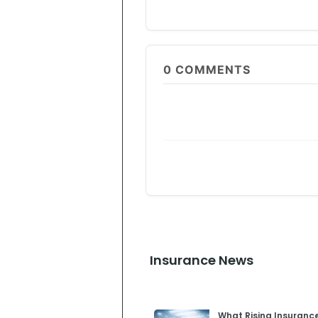
0
COMMENTS
Insurance News
What Rising Insuranc