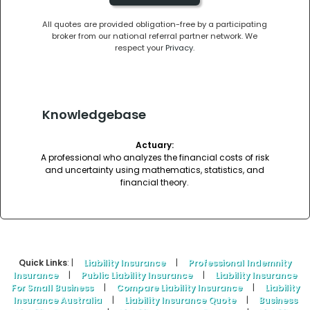
All quotes are provided obligation-free by a participating
broker from our national referral partner network. We
respect your
Privacy
.
Knowledgebase
Actuary:
A professional who analyzes the financial costs of risk
and uncertainty using mathematics, statistics, and
financial theory.
Quick Links
: |
Liability Insurance
|
Professional Indemnity
Insurance
|
Public Liability Insurance
|
Liability Insurance
For Small Business
|
Compare Liability Insurance
|
Liability
Insurance Australia
|
Liability Insurance Quote
|
Business