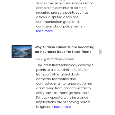
Across the general insurance sector,
complaints continue to point to
recurring pressure points such as
delays, disputed decisions,
communication gaps and
confusion about policy terms.
-
read more
Why AI dash cameras are becoming
an insurance issue for truck fleets
05 Aug 2026: Paige Estritori
The latest fleet technology coverage
points to a clear shift in Australian
transport: AI-enabled dash
cameras, telematics and
connected maintenance platforms
are moving from optional extras to
everyday risk-management tools.
For truck operators, the insurance
implications are becoming harder
to ignore.
- read more