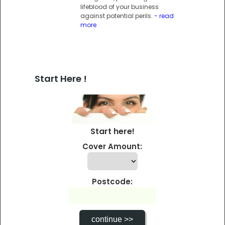
lifeblood of your business
against potential perils.
- read
more
Start Here !
Start here!
Cover Amount:
Postcode: