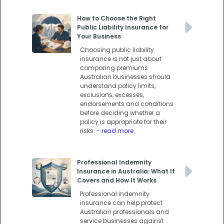
How to Choose the Right
Public Liability Insurance for
Your Business
Choosing public liability
insurance is not just about
comparing premiums.
Australian businesses should
understand policy limits,
exclusions, excesses,
endorsements and conditions
before deciding whether a
policy is appropriate for their
risks.
- read more
Professional Indemnity
Insurance in Australia: What It
Covers and How It Works
Professional indemnity
insurance can help protect
Australian professionals and
service businesses against