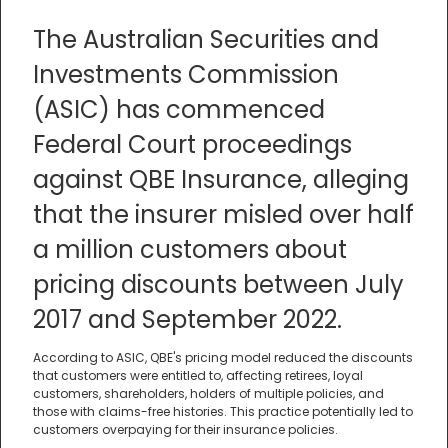
The Australian Securities and
Investments Commission
(ASIC) has commenced
Federal Court proceedings
against QBE Insurance, alleging
that the insurer misled over half
a million customers about
pricing discounts between July
2017 and September 2022.
According to ASIC, QBE's pricing model reduced the discounts
that customers were entitled to, affecting retirees, loyal
customers, shareholders, holders of multiple policies, and
those with claims-free histories. This practice potentially led to
customers overpaying for their insurance policies.