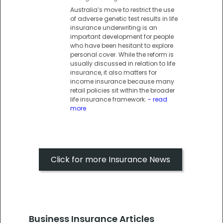
Australia’s move to restrict the use
of adverse genetic test results in life
insurance underwriting is an
important development for people
who have been hesitant to explore
personal cover. While the reform is
usually discussed in relation to life
insurance, it also matters for
income insurance because many
retail policies sit within the broader
life insurance framework.
- read
more
Click for more Insurance News
Business Insurance Articles