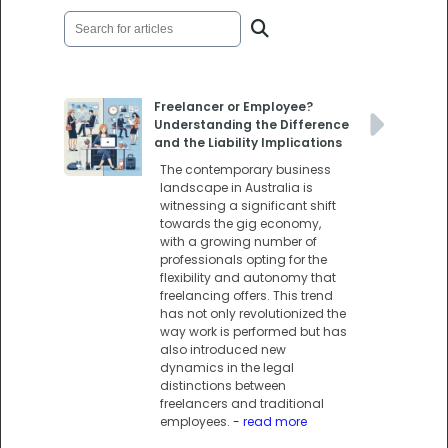
Freelancer or Employee?
Understanding the Difference
and the Liability Implications
The contemporary business
landscape in Australia is
witnessing a significant shift
towards the gig economy,
with a growing number of
professionals opting for the
flexibility and autonomy that
freelancing offers. This trend
has not only revolutionized the
way work is performed but has
also introduced new
dynamics in the legal
distinctions between
freelancers and traditional
employees.
- read more