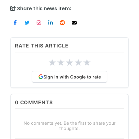
Share this news item:
RATE THIS ARTICLE
★
★
★
★
★
Sign in with Google to rate
0
COMMENTS
No comments yet. Be the first to share your
thoughts.