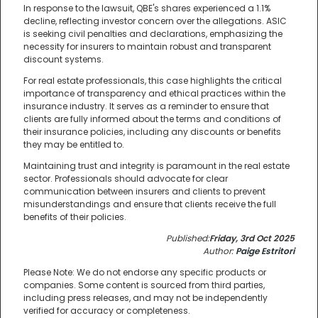
In response to the lawsuit, QBE's shares experienced a 1.1%
decline, reflecting investor concern over the allegations. ASIC
is seeking civil penalties and declarations, emphasizing the
necessity for insurers to maintain robust and transparent
discount systems.
For real estate professionals, this case highlights the critical
importance of transparency and ethical practices within the
insurance industry. It serves as a reminder to ensure that
clients are fully informed about the terms and conditions of
their insurance policies, including any discounts or benefits
they may be entitled to.
Maintaining trust and integrity is paramount in the real estate
sector. Professionals should advocate for clear
communication between insurers and clients to prevent
misunderstandings and ensure that clients receive the full
benefits of their policies.
Published:
Friday, 3rd Oct 2025
Author:
Paige Estritori
Please Note: We do not endorse any specific products or
companies. Some content is sourced from third parties,
including press releases, and may not be independently
verified for accuracy or completeness.