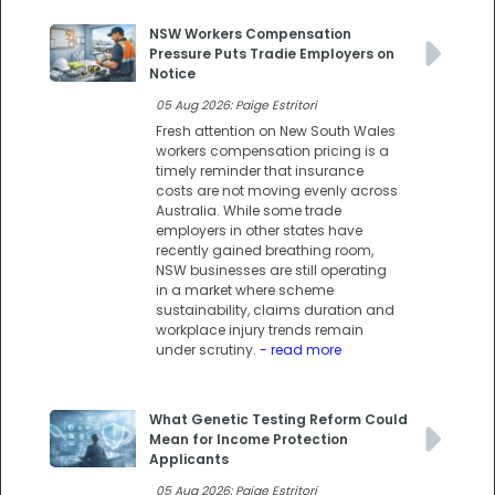
NSW Workers Compensation
Pressure Puts Tradie Employers on
Notice
05 Aug 2026: Paige Estritori
Fresh attention on New South Wales
workers compensation pricing is a
timely reminder that insurance
costs are not moving evenly across
Australia. While some trade
employers in other states have
recently gained breathing room,
NSW businesses are still operating
in a market where scheme
sustainability, claims duration and
workplace injury trends remain
under scrutiny.
- read more
What Genetic Testing Reform Could
Mean for Income Protection
Applicants
05 Aug 2026: Paige Estritori