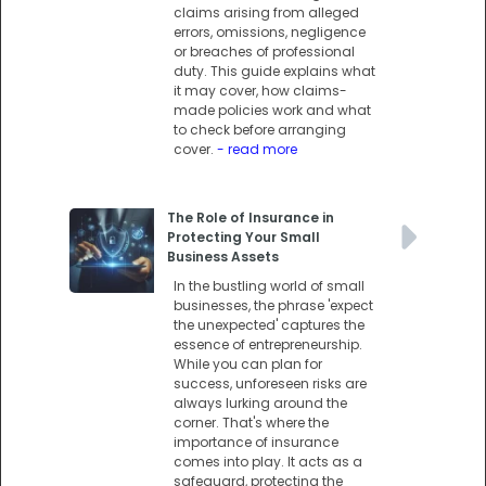
claims arising from alleged
errors, omissions, negligence
or breaches of professional
duty. This guide explains what
it may cover, how claims-
made policies work and what
to check before arranging
cover.
- read more
The Role of Insurance in
Protecting Your Small
Business Assets
In the bustling world of small
businesses, the phrase 'expect
the unexpected' captures the
essence of entrepreneurship.
While you can plan for
success, unforeseen risks are
always lurking around the
corner. That's where the
importance of insurance
comes into play. It acts as a
safeguard, protecting the