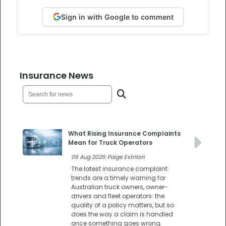
Sign in with Google to comment
Insurance News
What Rising Insurance Complaints
Mean for Truck Operators
06 Aug 2026: Paige Estritori
The latest insurance complaint
trends are a timely warning for
Australian truck owners, owner-
drivers and fleet operators: the
quality of a policy matters, but so
does the way a claim is handled
once something goes wrong.