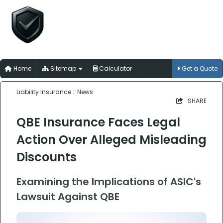
Liability Insurance
for Australian Trades, Professions and
Businesses
Home
Sitemap
Calculator
Get a Quote
Liability Insurance
:: News
SHARE
QBE Insurance Faces Legal
Action Over Alleged Misleading
Discounts
Examining the Implications of ASIC's
Lawsuit Against QBE