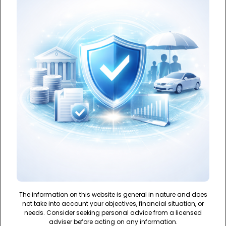
The information on this website is general in nature and does
not take into account your objectives, financial situation, or
needs. Consider seeking personal advice from a licensed
adviser before acting on any information.