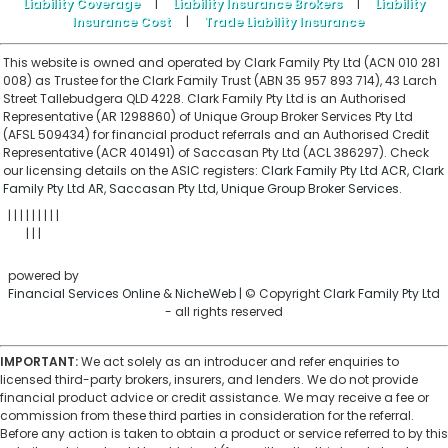
Liability Coverage
|
Liability Insurance Brokers
|
Liability
Insurance Cost
|
Trade Liability Insurance
This website is owned and operated by Clark Family Pty Ltd (ACN 010 281
008) as Trustee for the Clark Family Trust (ABN 35 957 893 714), 43 Larch
Street Tallebudgera QLD 4228. Clark Family Pty Ltd is an Authorised
Representative (AR 1298860) of Unique Group Broker Services Pty Ltd
(AFSL 509434) for financial product referrals and an Authorised Credit
Representative (ACR 401491) of Saccasan Pty Ltd (ACL 386297). Check
our licensing details on the ASIC registers:
Clark Family Pty Ltd ACR
,
Clark
Family Pty Ltd AR
,
Saccasan Pty Ltd
,
Unique Group Broker Services
.
|
|
|
|
|
|
|
|
|
ABOUT
ARTICLES
NEWS
CALCULATORS
RATES
HOME
|
|
|
BROKERS
PRIVACY
CONTACT
SITEMAP
AFFILIATES
powered by
Financial Services Online
&
NicheWeb
| © Copyright
Clark Family Pty Ltd
- all rights reserved
IMPORTANT:
We act solely as an introducer and refer enquiries to
licensed third-party brokers, insurers, and lenders. We do not provide
financial product advice or credit assistance. We may receive a fee or
commission from these third parties in consideration for the referral.
Before any action is taken to obtain a product or service referred to by this